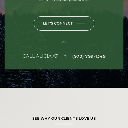
LET'S CONNECT
or
CALL ALICIA AT
(970) 799-1349
SEE WHY OUR CLIENTS LOVE US
TESTIMONIALS