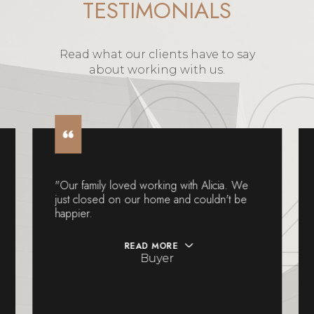
Read what our clients have to say
about working with us.
"Our family loved working with Alicia. We
just closed on our home and couldn't be
happier.
READ MORE
Buyer