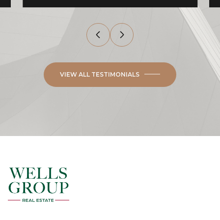
VIEW ALL TESTIMONIALS
ALICIA ROMERO