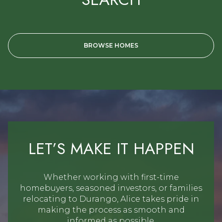
BROWSE HOMES
LET’S MAKE IT HAPPEN
Whether working with first-time
homebuyers, seasoned investors, or families
relocating to Durango, Alice takes pride in
making the process as smooth and
informed as possible.