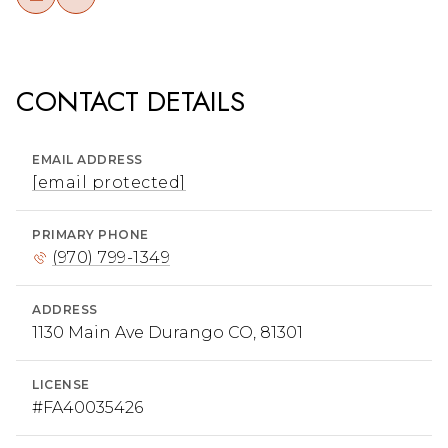
CONTACT DETAILS
EMAIL ADDRESS
[email protected]
PRIMARY PHONE
(970) 799-1349
ADDRESS
1130 Main Ave Durango CO, 81301
LICENSE
#FA40035426