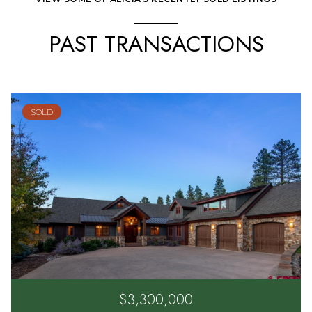
PAST TRANSACTIONS
SOLD
$3,300,000
2333 ELKHORN MOUNTAIN ROAD, DURANGO, CO