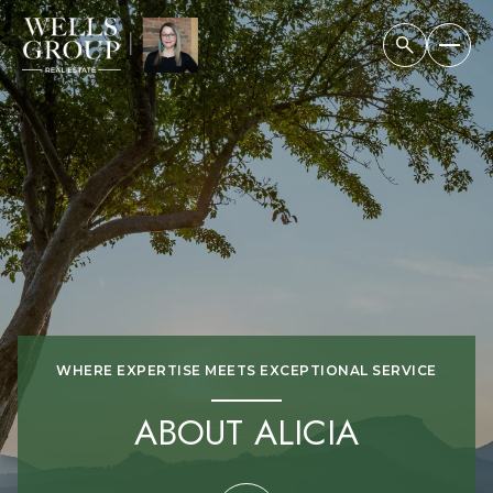
WHERE EXPERTISE MEETS EXCEPTIONAL SERVICE
ABOUT ALICIA