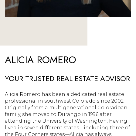
ALICIA ROMERO
YOUR TRUSTED REAL ESTATE ADVISOR
Alicia Romero has been a dedicated real estate
professional in southwest Colorado since 2002.
Originally from a multigenerational Coloradoan
family, she moved to Durango in 1996 after
attending the University of Washington. Having
lived in seven different states—including three of
the Four Corners states—Alicia has always