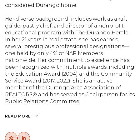
considered Durango home.
Her diverse background includes work as a raft
guide, pastry chef, and director of a nonprofit
educational program with The Durango Herald.
In her 21 years in real estate, she has earned
several prestigious professional designations—
one held by only 4% of NAR Members
nationwide. Her commitment to excellence has
been recognized with multiple awards, including
the Education Award (2004) and the Community
Service Award (2017, 2022). She is an active
member of the Durango Area Association of
REALTORS® and has served as Chairperson for its
Public Relations Committee.
READ MORE