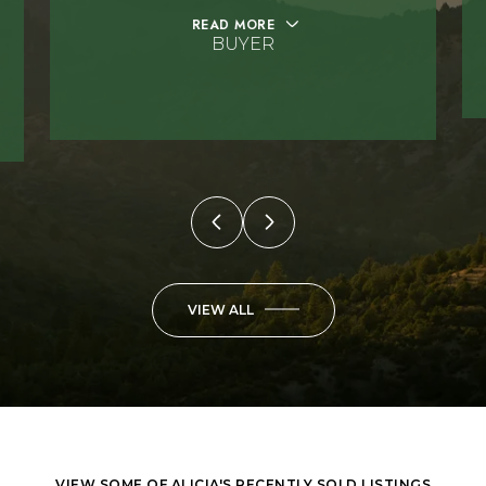
READ MORE
BUYER
VIEW ALL
VIEW SOME OF ALICIA'S RECENTLY SOLD LISTINGS