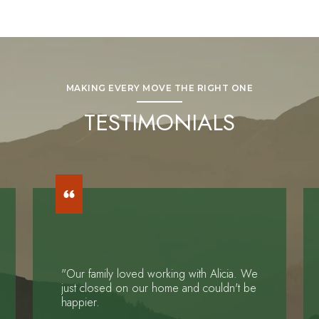
MAKING EVERY MOVE THE RIGHT ONE
TESTIMONIALS
"Our family loved working with Alicia. We
just closed on our home and couldn't be
happier.