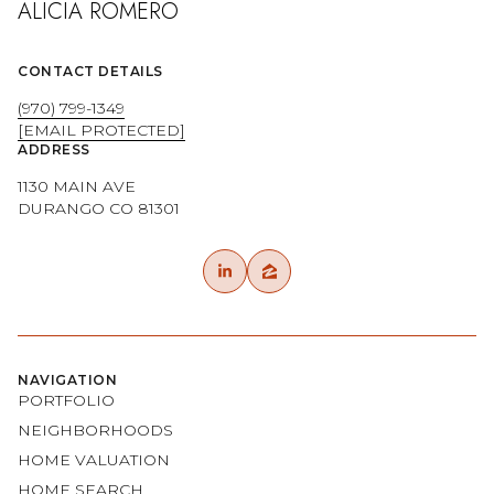
CONTACT DETAILS
(970) 799-1349
[EMAIL PROTECTED]
ADDRESS
1130 MAIN AVE
DURANGO CO 81301
NAVIGATION
PORTFOLIO
NEIGHBORHOODS
HOME VALUATION
HOME SEARCH