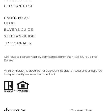
LET'S CONNECT
USEFUL ITEMS
BLOG
BUYER'S GUIDE
SELLER'S GUIDE
TESTIMONIALS
Real estate listings held by companies other than Wells Group Real
Estate
All information is deemed reliable but not guaranteed and should be
independently reviewed and verified.
Powered by
LUXURY PRESENCE