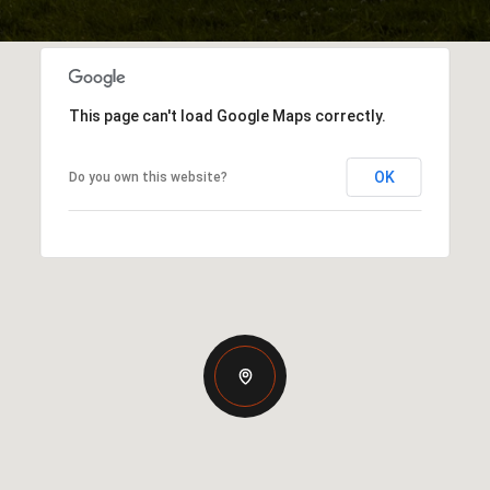
This page can't load Google Maps correctly.
OK
Do you own this website?