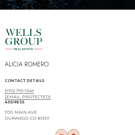
ALICIA ROMERO
CONTACT DETAILS
(970) 799-1349
[EMAIL PROTECTED]
ADDRESS
1130 MAIN AVE
DURANGO CO 81301