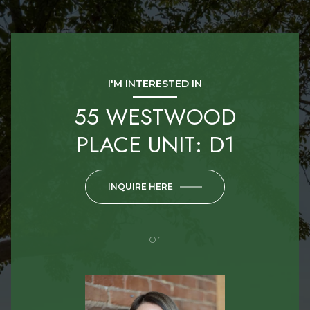
I'M INTERESTED IN
55 WESTWOOD
PLACE UNIT: D1
INQUIRE HERE
or