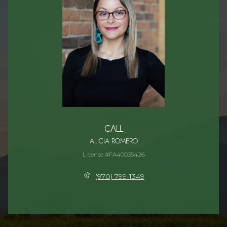
CALL
ALICIA ROMERO
License #FA40035426
(970) 799-1349