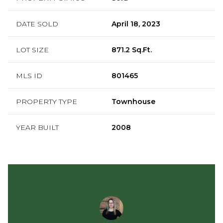
DATE SOLD
April 18, 2023
LOT SIZE
871.2 Sq.Ft.
MLS ID
801465
PROPERTY TYPE
Townhouse
YEAR BUILT
2008