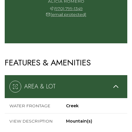
ALICIA ROMERO
(970) 799-1349
[email protected]
FEATURES & AMENITIES
AREA & LOT
WATER FRONTAGE
Creek
VIEW DESCRIPTION
Mountain(s)