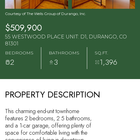
Courtesy of The Wells Group of Durango, Inc.
$509,900
55 WESTWOOD PLACE UNIT: D1, DURANGO, CO
81301
BEDROOMS
BATHROOMS
SQ.FT.
2
3
1,396
PROPERTY DESCRIPTION
This charming end-unit townhome
features 2 bedrooms, 2.5 bathrooms,
and a 1-car garage, offering plenty of
space for comfortable living with the