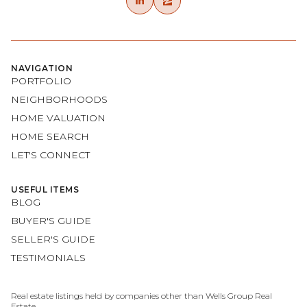
NAVIGATION
PORTFOLIO
NEIGHBORHOODS
HOME VALUATION
HOME SEARCH
LET'S CONNECT
USEFUL ITEMS
BLOG
BUYER'S GUIDE
SELLER'S GUIDE
TESTIMONIALS
Real estate listings held by companies other than Wells Group Real
Estate