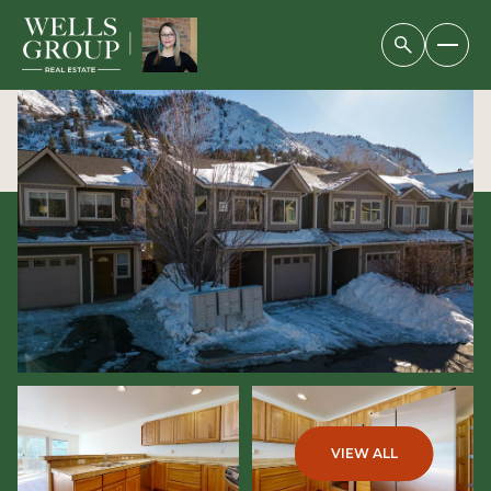
SATURDAY
SUNDAY
08
09
VIEW ALL
AUG
AUG