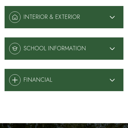
INTERIOR & EXTERIOR
SCHOOL INFORMATION
FINANCIAL