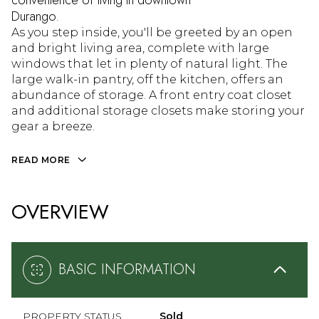
convenience of living in downtown
Durango.
As you step inside, you'll be greeted by an open
and bright living area, complete with large
windows that let in plenty of natural light. The
large walk-in pantry, off the kitchen, offers an
abundance of storage. A front entry coat closet
and additional storage closets make storing your
gear a breeze.
READ MORE
OVERVIEW
BASIC INFORMATION
PROPERTY STATUS
Sold