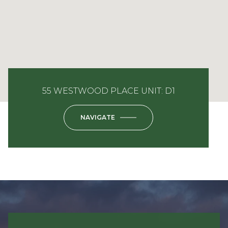
55 WESTWOOD PLACE UNIT: D1
NAVIGATE