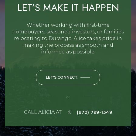
LET’S MAKE IT HAPPEN
Whether working with first-time
homebuyers, seasoned investors, or families
relocating to Durango, Alice takes pride in
making the process as smooth and
informed as possible.
LET'S CONNECT
or
CALL ALICIA AT
(970) 799-1349