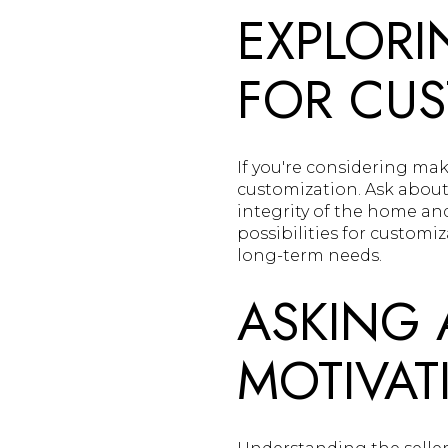
EXPLORI
FOR CUS
If you're considering mak
customization. Ask about 
integrity of the home a
possibilities for customi
long-term needs.
ASKING 
MOTIVAT