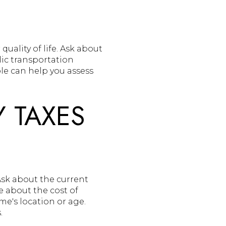
uality of life. Ask about
lic transportation
le can help you assess
 TAXES
Ask about the current
e about the cost of
e's location or age.
.