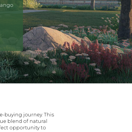
urango
e-buying journey. This
que blend of natural
ect opportunity to