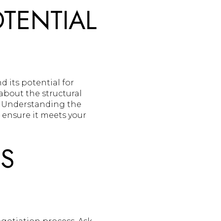
TENTIAL
 its potential for
about the structural
. Understanding the
 ensure it meets your
'S