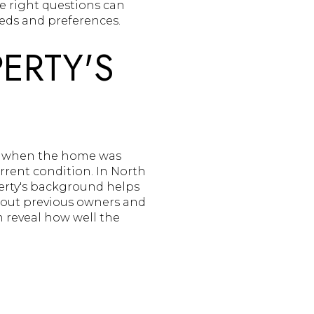
e right questions can
eds and preferences.
ERTY'S
ing when the home was
urrent condition. In North
erty's background helps
about previous owners and
 reveal how well the