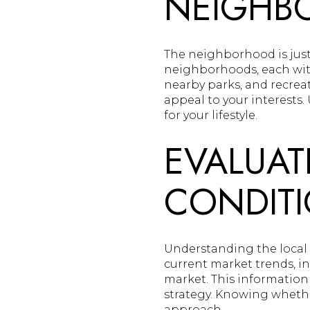
NEIGHB
The neighborhood is just
neighborhoods, each wit
nearby parks, and recreat
appeal to your interests.
for your lifestyle.
EVALUAT
CONDIT
Understanding the local r
current market trends, i
market. This information
strategy. Knowing whethe
approach.