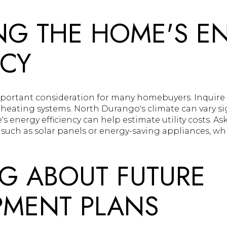
NG THE HOME'S E
NCY
important consideration for many homebuyers. Inquir
heating systems. North Durango's climate can vary sig
energy efficiency can help estimate utility costs. As
, such as solar panels or energy-saving appliances, w
G ABOUT FUTURE
PMENT PLANS