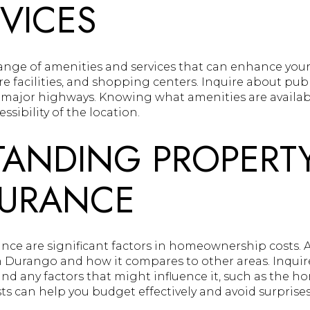
VICES
nge of amenities and services that can enhance your q
e facilities, and shopping centers. Inquire about pub
 major highways. Knowing what amenities are availab
sibility of the location.
ANDING PROPERTY
SURANCE
ance are significant factors in homeownership costs. 
th Durango and how it compares to other areas. Inquir
 any factors that might influence it, such as the hom
s can help you budget effectively and avoid surprises