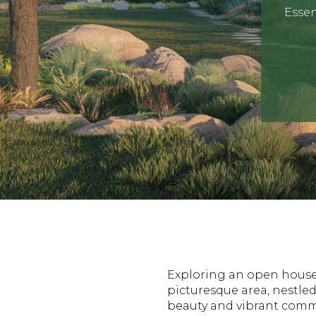
Essen
Exploring an open house 
picturesque area, nestled
beauty and vibrant commu