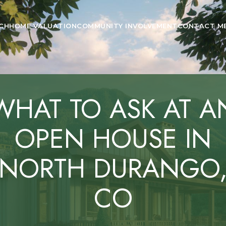
CH
HOME VALUATION
COMMUNITY INVOLVEMENT
CONTACT M
WHAT TO ASK AT A
OPEN HOUSE IN
NORTH DURANGO
CO