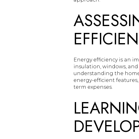
ASSESSI
EFFICIE
Energy efficiency is an 
insulation, windows, and 
understanding the home's 
energy-efficient features
term expenses.
LEARNIN
DEVELO