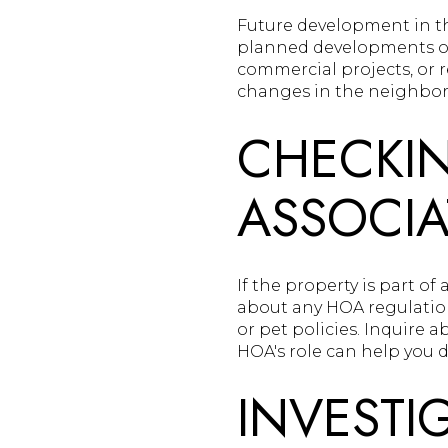
Future development in th
planned developments or
commercial projects, or 
changes in the neighborh
CHECKI
ASSOCIA
If the property is part of
about any HOA regulations
or pet policies. Inquire
HOA's role can help you d
INVESTI