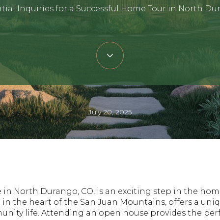
tial Inquiries for a Successful Home Tour in North D
July 20, 2025
in North Durango, CO, is an exciting step in the hom
 in the heart of the San Juan Mountains, offers a uni
nity life. Attending an open house provides the perf