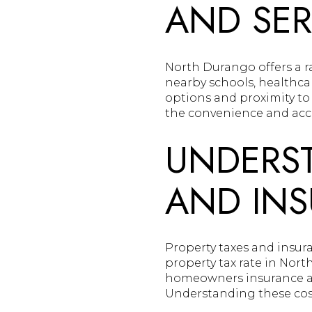
AND SER
North Durango offers a ra
nearby schools, healthcar
options and proximity to
the convenience and acces
UNDERST
AND IN
Property taxes and insur
property tax rate in Nor
homeowners insurance and
Understanding these cost