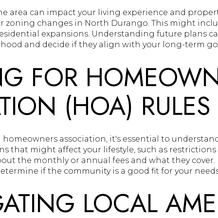
e area can impact your living experience and propert
 zoning changes in North Durango. This might inclu
residential expansions. Understanding future plans c
ood and decide if they align with your long-term goa
NG FOR HOMEOWN
TION (HOA) RULES
 a homeowners association, it's essential to understand
 that might affect your lifestyle, such as restrictions
 about the monthly or annual fees and what they cover
etermine if the community is a good fit for your needs
GATING LOCAL AME