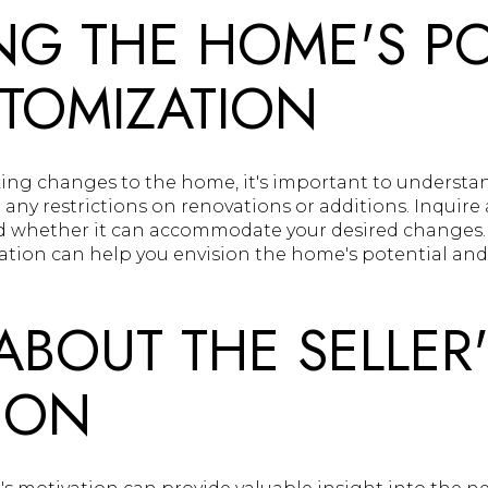
NG THE HOME'S PO
TOMIZATION
ing changes to the home, it's important to understand
any restrictions on renovations or additions. Inquire 
nd whether it can accommodate your desired changes
zation can help you envision the home's potential and
ABOUT THE SELLER
ION