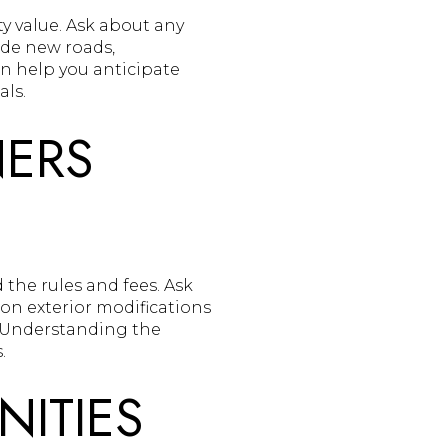
y value. Ask about any
de new roads,
an help you anticipate
ls.
ERS
 the rules and fees. Ask
 on exterior modifications
. Understanding the
.
NITIES