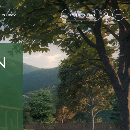
E NOW
N
,