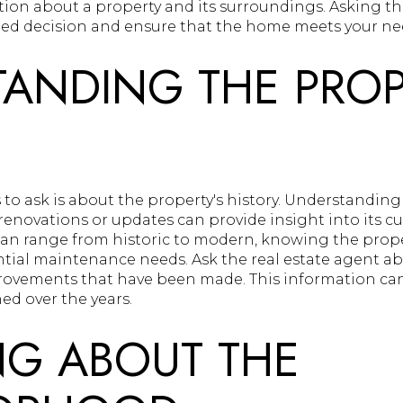
tion about a property and its surroundings. Asking th
ed decision and ensure that the home meets your ne
ANDING THE PROP
ns to ask is about the property's history. Understand
 renovations or updates can provide insight into its c
n range from historic to modern, knowing the prop
ential maintenance needs. Ask the real estate agent 
rovements that have been made. This information can
d over the years.
NG ABOUT THE