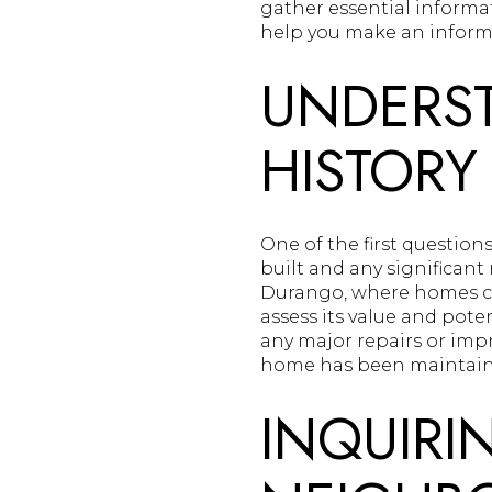
gather essential informa
help you make an inform
UNDERST
HISTORY
One of the first questio
built and any significant
Durango, where homes ca
assess its value and pot
any major repairs or imp
home has been maintaine
INQUIRI