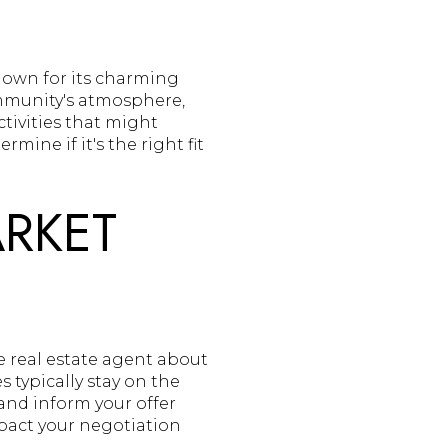
nown for its charming
mmunity's atmosphere,
tivities that might
ine if it's the right fit
ARKET
e real estate agent about
 typically stay on the
and inform your offer
mpact your negotiation