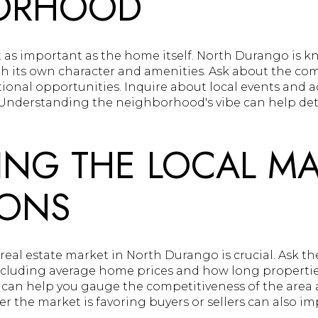
ORHOOD
 as important as the home itself. North Durango is k
h its own character and amenities. Ask about the co
ional opportunities. Inquire about local events and ac
 Understanding the neighborhood's vibe can help determ
ING THE LOCAL M
IONS
eal estate market in North Durango is crucial. Ask th
ncluding average home prices and how long properties
 can help you gauge the competitiveness of the area 
r the market is favoring buyers or sellers can also i