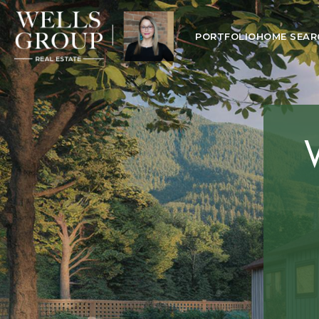
PORTFOLIO
HOME SEAR