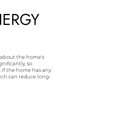
NERGY
e about the home's
nificantly, so
k if the home has any
hich can reduce long-