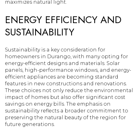
maximizes natural light.
ENERGY EFFICIENCY AND
SUSTAINABILITY
Sustainability is a key consideration for
homeowners in Durango, with many opting for
energy-efficient designs and materials. Solar
panels, high-performance windows, and energy-
efficient appliances are becoming standard
features in new constructions and renovations.
These choices not only reduce the environmental
impact of homes but also offer significant cost
savings on energy bills. The emphasis on
sustainability reflects a broader commitment to
preserving the natural beauty of the region for
future generations.