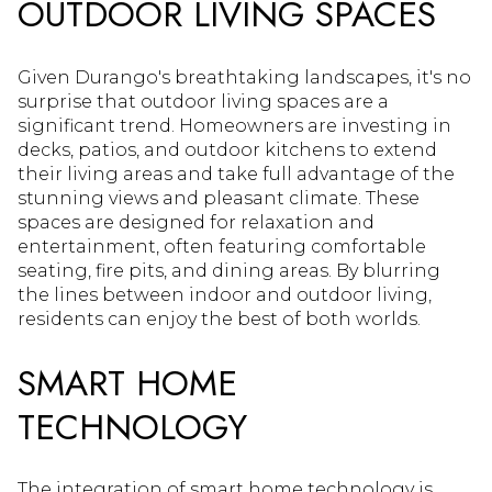
OUTDOOR LIVING SPACES
Given Durango's breathtaking landscapes, it's no
surprise that outdoor living spaces are a
significant trend. Homeowners are investing in
decks, patios, and outdoor kitchens to extend
their living areas and take full advantage of the
stunning views and pleasant climate. These
spaces are designed for relaxation and
entertainment, often featuring comfortable
seating, fire pits, and dining areas. By blurring
the lines between indoor and outdoor living,
residents can enjoy the best of both worlds.
SMART HOME
TECHNOLOGY
The integration of smart home technology is