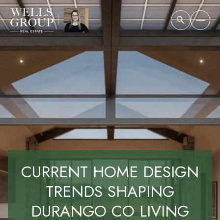
CURRENT HOME DESIGN
TRENDS SHAPING
DURANGO CO LIVING