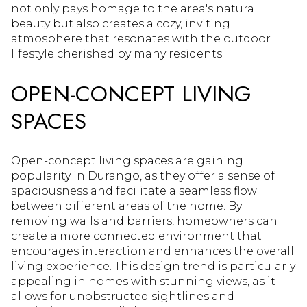
not only pays homage to the area's natural
beauty but also creates a cozy, inviting
atmosphere that resonates with the outdoor
lifestyle cherished by many residents.
OPEN-CONCEPT LIVING
SPACES
Open-concept living spaces are gaining
popularity in Durango, as they offer a sense of
spaciousness and facilitate a seamless flow
between different areas of the home. By
removing walls and barriers, homeowners can
create a more connected environment that
encourages interaction and enhances the overall
living experience. This design trend is particularly
appealing in homes with stunning views, as it
allows for unobstructed sightlines and