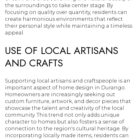
the surroundings to take center stage. By
focusing on quality over quantity, residents can
create harmonious environments that reflect
their personal style while maintaining a timeless
appeal.
USE OF LOCAL ARTISANS
AND CRAFTS
Supporting local artisans and craftspeople is an
important aspect of home design in Durango.
Homeowners are increasingly seeking out
custom furniture, artwork, and decor pieces that
showcase the talent and creativity of the local
community. This trend not only adds unique
character to homes but also fosters a sense of
connection to the region's cultural heritage. By
incorporating locally made items, residents can