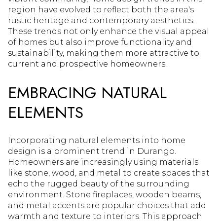
region have evolved to reflect both the area's
rustic heritage and contemporary aesthetics.
These trends not only enhance the visual appeal
of homes but also improve functionality and
sustainability, making them more attractive to
current and prospective homeowners.
EMBRACING NATURAL
ELEMENTS
Incorporating natural elements into home
design is a prominent trend in Durango.
Homeowners are increasingly using materials
like stone, wood, and metal to create spaces that
echo the rugged beauty of the surrounding
environment. Stone fireplaces, wooden beams,
and metal accents are popular choices that add
warmth and texture to interiors. This approach