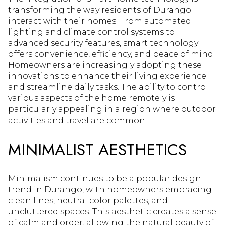
transforming the way residents of Durango
interact with their homes. From automated
lighting and climate control systems to
advanced security features, smart technology
offers convenience, efficiency, and peace of mind.
Homeowners are increasingly adopting these
innovations to enhance their living experience
and streamline daily tasks. The ability to control
various aspects of the home remotely is
particularly appealing in a region where outdoor
activities and travel are common.
MINIMALIST AESTHETICS
Minimalism continues to be a popular design
trend in Durango, with homeowners embracing
clean lines, neutral color palettes, and
uncluttered spaces. This aesthetic creates a sense
of calm and order, allowing the natural beauty of