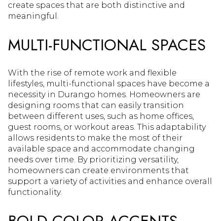
create spaces that are both distinctive and
meaningful.
MULTI-FUNCTIONAL SPACES
With the rise of remote work and flexible
lifestyles, multi-functional spaces have become a
necessity in Durango homes. Homeowners are
designing rooms that can easily transition
between different uses, such as home offices,
guest rooms, or workout areas. This adaptability
allows residents to make the most of their
available space and accommodate changing
needs over time. By prioritizing versatility,
homeowners can create environments that
support a variety of activities and enhance overall
functionality.
BOLD COLOR ACCENTS