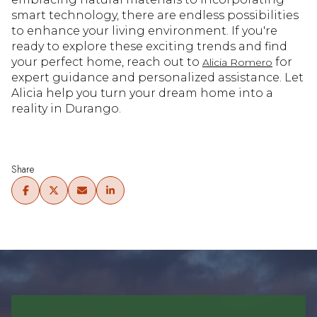
smart technology, there are endless possibilities
to enhance your living environment. If you're
ready to explore these exciting trends and find
your perfect home, reach out to
for
Alicia Romero
expert guidance and personalized assistance. Let
Alicia help you turn your dream home into a
reality in Durango.
Share