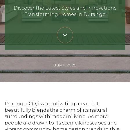
Discover the Latest Styles and Innovations
Transforming Homes in Durango
July 1, 2025
Durango, CO, is a captivating area that
beautifully blends the charm of its natural
surroundings with modern living. As more
people are drawn to its scenic landscapes and
vibrant community, home design trends in this