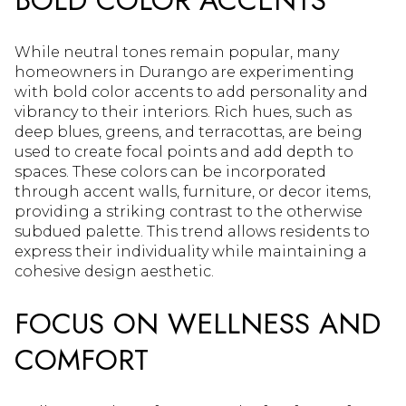
While neutral tones remain popular, many
homeowners in Durango are experimenting
with bold color accents to add personality and
vibrancy to their interiors. Rich hues, such as
deep blues, greens, and terracottas, are being
used to create focal points and add depth to
spaces. These colors can be incorporated
through accent walls, furniture, or decor items,
providing a striking contrast to the otherwise
subdued palette. This trend allows residents to
express their individuality while maintaining a
cohesive design aesthetic.
FOCUS ON WELLNESS AND
COMFORT