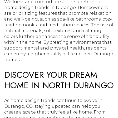
Wellness and comfort are at the forefront of
home design trends in Durango. Homeowners
are prioritizing features that promote relaxation
and well-being, such as spa-like bathrooms, cozy
reading nooks, and meditation spaces. The use of
natural materials, soft textures, and calming
colors further enhances the sense of tranquility
within the home. By creating environments that
support mental and physical health, residents
can enjoy a higher quality of life in their Durango
homes.
DISCOVER YOUR DREAM
HOME IN NORTH DURANGO
As home design trends continue to evolve in
Durango, CO, staying updated can help you
create a space that truly feels like home. From
embracing natural materials to incorporating