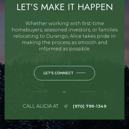
LET’S MAKE IT HAPPEN
Whether working with first-time
homebuyers, seasoned investors, or families
relocating to Durango, Alice takes pride in
making the process as smooth and
informed as possible.
LET'S CONNECT
or
CALL ALICIA AT
(970) 799-1349