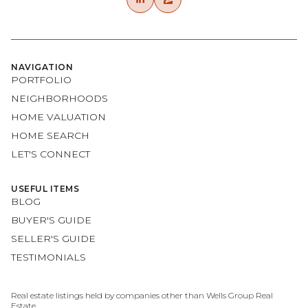
NAVIGATION
PORTFOLIO
NEIGHBORHOODS
HOME VALUATION
HOME SEARCH
LET'S CONNECT
USEFUL ITEMS
BLOG
BUYER'S GUIDE
SELLER'S GUIDE
TESTIMONIALS
Real estate listings held by companies other than Wells Group Real
Estate