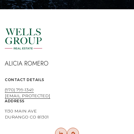
ALICIA ROMERO
CONTACT DETAILS
(970) 799-1349
[EMAIL PROTECTED]
ADDRESS
1130 MAIN AVE
DURANGO CO 81301